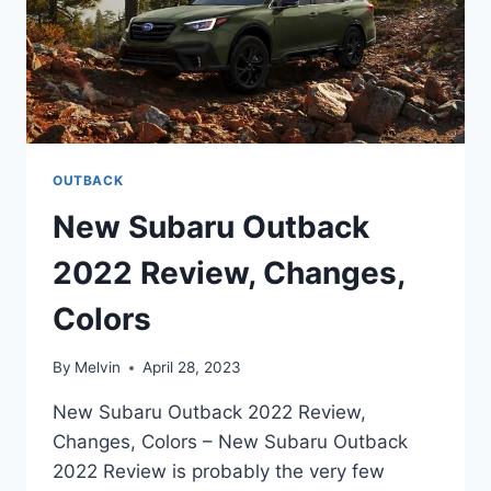
OUTBACK
New Subaru Outback
2022 Review, Changes,
Colors
By
Melvin
April 28, 2023
New Subaru Outback 2022 Review,
Changes, Colors – New Subaru Outback
2022 Review is probably the very few