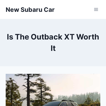
Skip
New Subaru Car
to
content
Is The Outback XT Worth
It