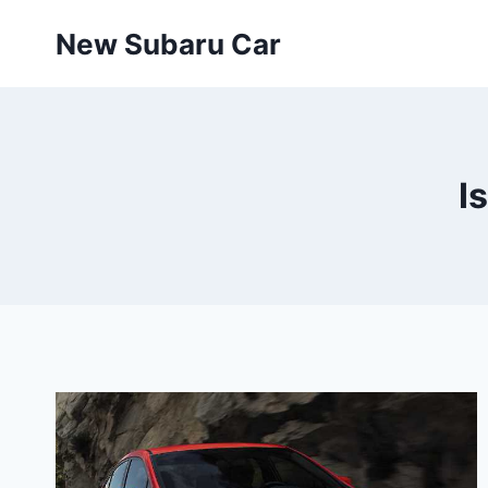
Skip
New Subaru Car
to
content
I