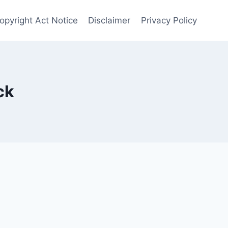
opyright Act Notice
Disclaimer
Privacy Policy
ck