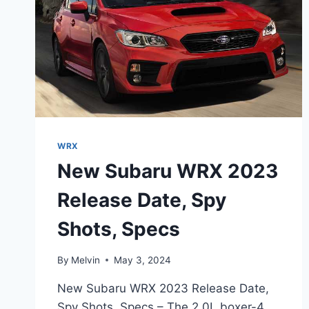
WRX
New Subaru WRX 2023
Release Date, Spy
Shots, Specs
By
Melvin
May 3, 2024
New Subaru WRX 2023 Release Date,
Spy Shots, Specs – The 2.0L boxer-4