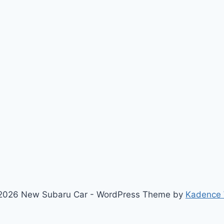
2026 New Subaru Car - WordPress Theme by
Kadence