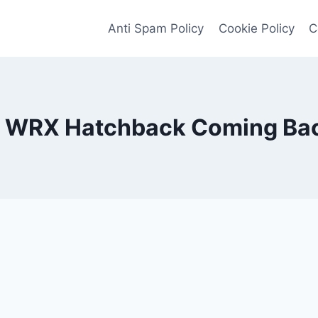
Anti Spam Policy
Cookie Policy
C
s WRX Hatchback Coming Ba