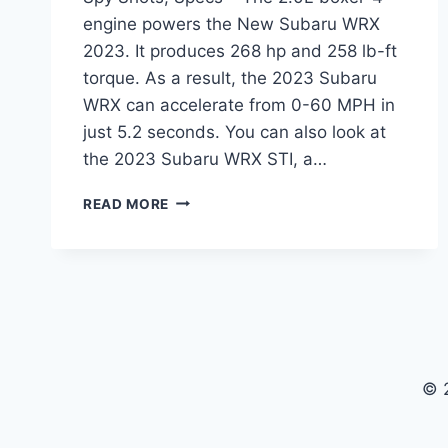
engine powers the New Subaru WRX
2023. It produces 268 hp and 258 lb-ft
torque. As a result, the 2023 Subaru
WRX can accelerate from 0-60 MPH in
just 5.2 seconds. You can also look at
the 2023 Subaru WRX STI, a…
NEW
READ MORE
SUBARU
WRX
2023
RELEASE
DATE,
SPY
SHOTS,
SPECS
© 