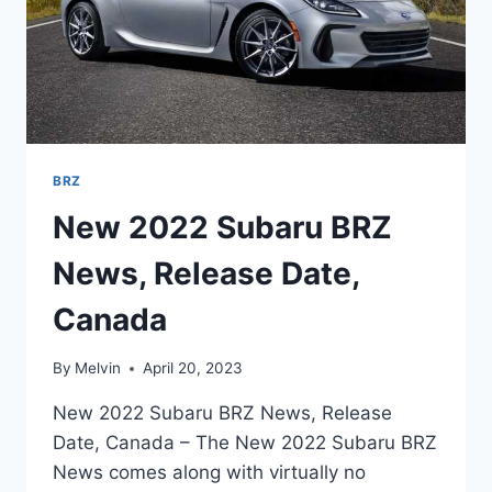
BRZ
New 2022 Subaru BRZ
News, Release Date,
Canada
By
Melvin
April 20, 2023
New 2022 Subaru BRZ News, Release
Date, Canada – The New 2022 Subaru BRZ
News comes along with virtually no