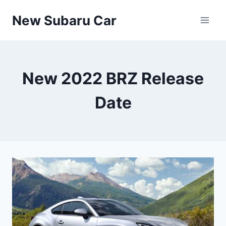
Skip
New Subaru Car
to
content
New 2022 BRZ Release
Date