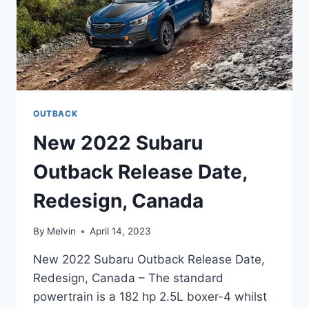
OUTBACK
New 2022 Subaru
Outback Release Date,
Redesign, Canada
By
Melvin
April 14, 2023
New 2022 Subaru Outback Release Date,
Redesign, Canada – The standard
powertrain is a 182 hp 2.5L boxer-4 whilst