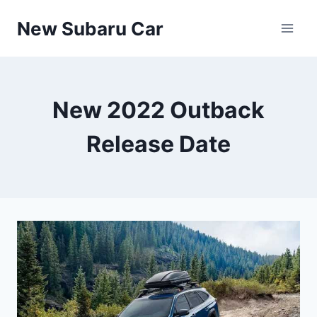
Skip
New Subaru Car
to
content
New 2022 Outback
Release Date