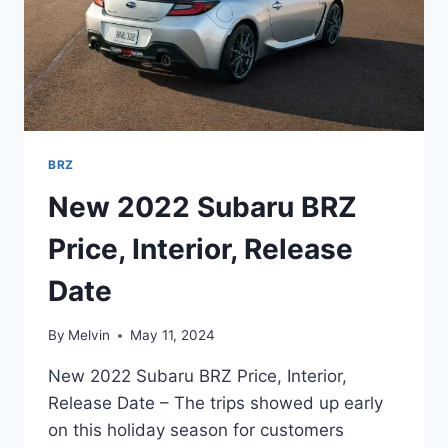
BRZ
New 2022 Subaru BRZ
Price, Interior, Release
Date
By
Melvin
May 11, 2024
New 2022 Subaru BRZ Price, Interior,
Release Date – The trips showed up early
on this holiday season for customers