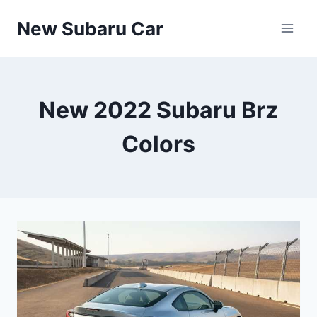
Skip
New Subaru Car
to
content
New 2022 Subaru Brz
Colors