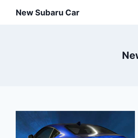
Skip
New Subaru Car
to
content
Ne