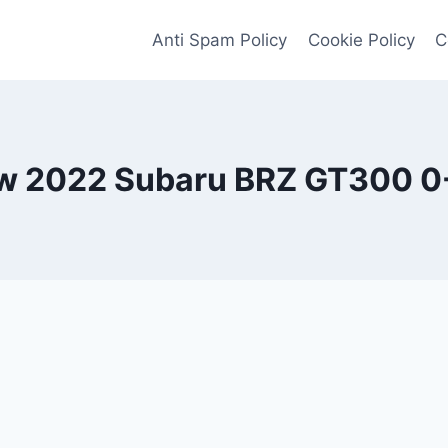
Anti Spam Policy
Cookie Policy
C
w 2022 Subaru BRZ GT300 0