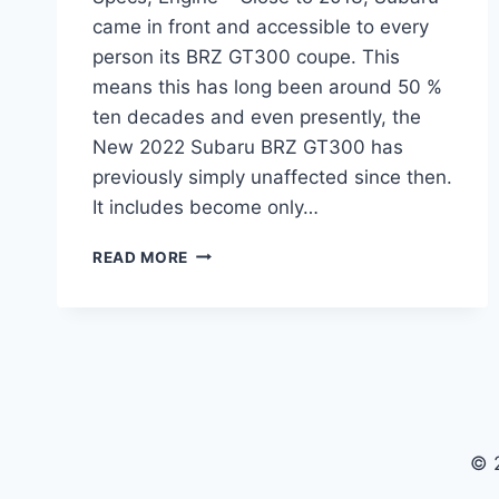
came in front and accessible to every
person its BRZ GT300 coupe. This
means this has long been around 50 %
ten decades and even presently, the
New 2022 Subaru BRZ GT300 has
previously simply unaffected since then.
It includes become only…
NEW
READ MORE
2022
SUBARU
BRZ
GT300
PRICE,
SPECS,
ENGINE
© 