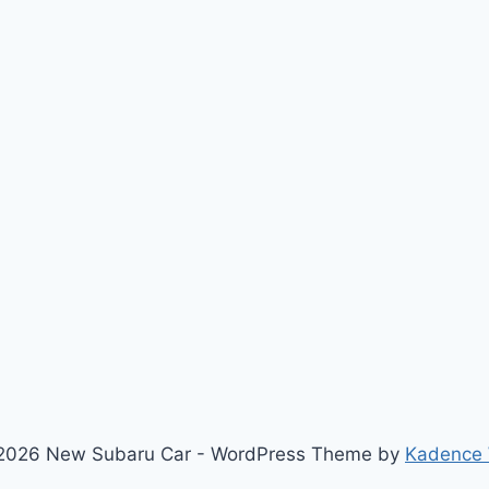
2026 New Subaru Car - WordPress Theme by
Kadence