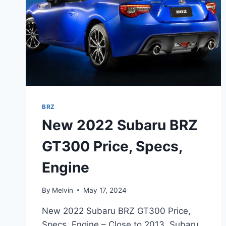
BRZ
New 2022 Subaru BRZ
GT300 Price, Specs,
Engine
By
Melvin
May 17, 2024
New 2022 Subaru BRZ GT300 Price,
Specs, Engine – Close to 2013, Subaru