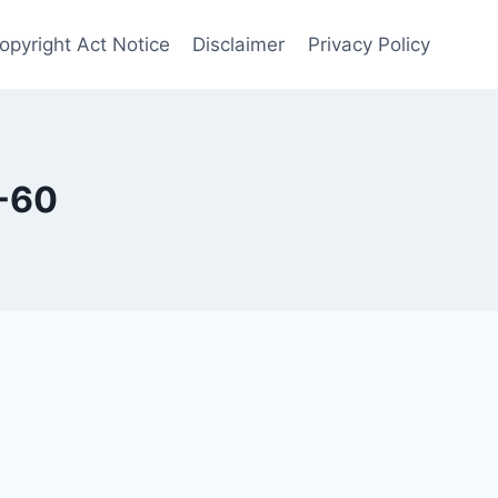
opyright Act Notice
Disclaimer
Privacy Policy
-60