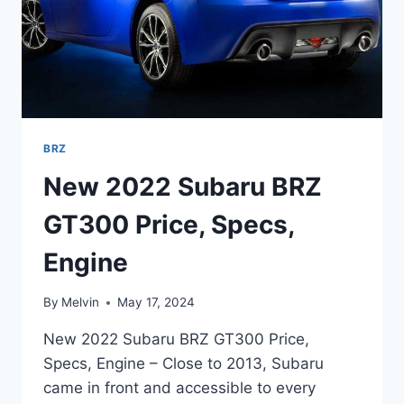
BRZ
New 2022 Subaru BRZ
GT300 Price, Specs,
Engine
By
Melvin
May 17, 2024
New 2022 Subaru BRZ GT300 Price,
Specs, Engine – Close to 2013, Subaru
came in front and accessible to every