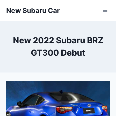
Skip
New Subaru Car
to
content
New 2022 Subaru BRZ
GT300 Debut