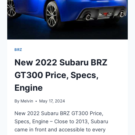
BRZ
New 2022 Subaru BRZ
GT300 Price, Specs,
Engine
By
Melvin
May 17, 2024
New 2022 Subaru BRZ GT300 Price,
Specs, Engine – Close to 2013, Subaru
came in front and accessible to every