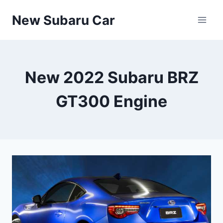
Skip
New Subaru Car
to
content
New 2022 Subaru BRZ
GT300 Engine