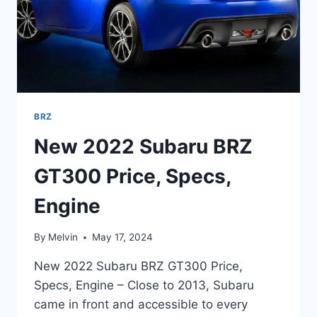
BRZ
New 2022 Subaru BRZ
GT300 Price, Specs,
Engine
By
Melvin
May 17, 2024
New 2022 Subaru BRZ GT300 Price,
Specs, Engine – Close to 2013, Subaru
came in front and accessible to every