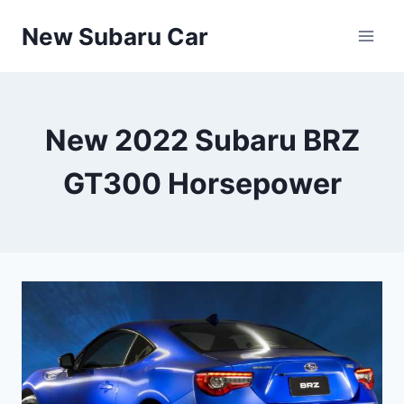
Skip
New Subaru Car
to
content
New 2022 Subaru BRZ
GT300 Horsepower