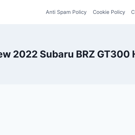
Anti Spam Policy
Cookie Policy
C
ew 2022 Subaru BRZ GT300 