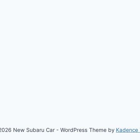
2026 New Subaru Car - WordPress Theme by
Kadence