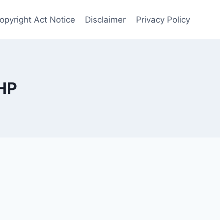
opyright Act Notice
Disclaimer
Privacy Policy
HP