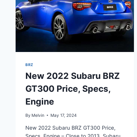
BRZ
New 2022 Subaru BRZ
GT300 Price, Specs,
Engine
By
Melvin
May 17, 2024
New 2022 Subaru BRZ GT300 Price,
Specs, Engine – Close to 2013, Subaru