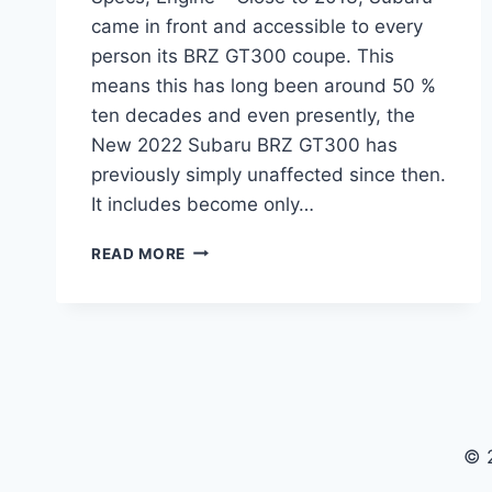
came in front and accessible to every
person its BRZ GT300 coupe. This
means this has long been around 50 %
ten decades and even presently, the
New 2022 Subaru BRZ GT300 has
previously simply unaffected since then.
It includes become only…
NEW
READ MORE
2022
SUBARU
BRZ
GT300
PRICE,
SPECS,
ENGINE
© 