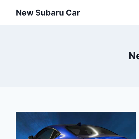
Skip
New Subaru Car
to
content
N