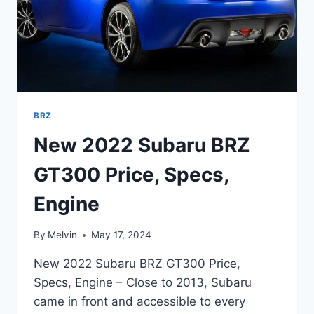
BRZ
New 2022 Subaru BRZ
GT300 Price, Specs,
Engine
By
Melvin
May 17, 2024
New 2022 Subaru BRZ GT300 Price,
Specs, Engine – Close to 2013, Subaru
came in front and accessible to every