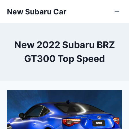
Skip
New Subaru Car
to
content
New 2022 Subaru BRZ
GT300 Top Speed