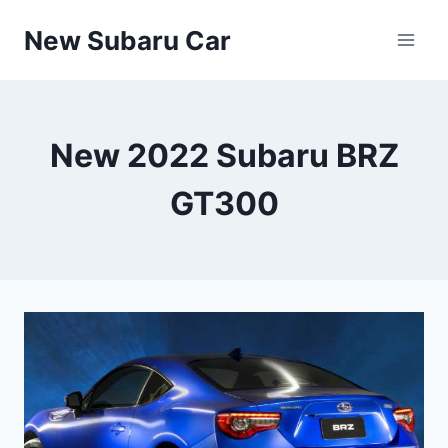
Skip
New Subaru Car
to
content
New 2022 Subaru BRZ
GT300