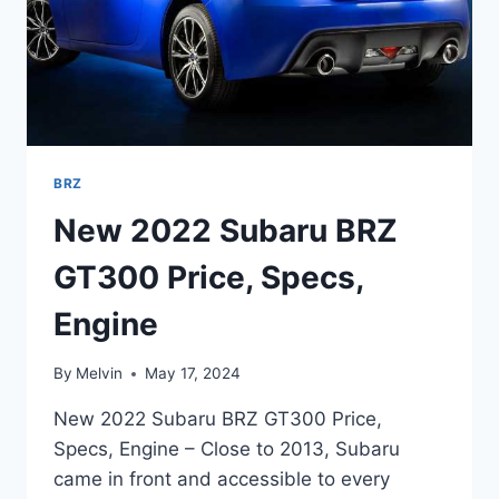
BRZ
New 2022 Subaru BRZ
GT300 Price, Specs,
Engine
By
Melvin
May 17, 2024
New 2022 Subaru BRZ GT300 Price,
Specs, Engine – Close to 2013, Subaru
came in front and accessible to every