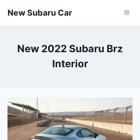
Skip
New Subaru Car
to
content
New 2022 Subaru Brz
Interior