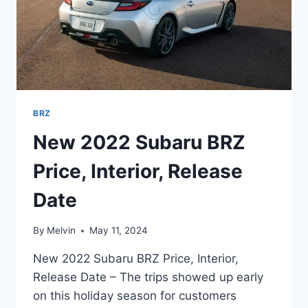
BRZ
New 2022 Subaru BRZ
Price, Interior, Release
Date
By
Melvin
May 11, 2024
New 2022 Subaru BRZ Price, Interior,
Release Date – The trips showed up early
on this holiday season for customers