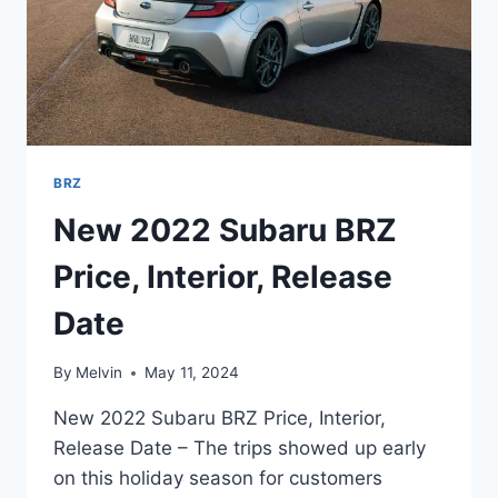
BRZ
New 2022 Subaru BRZ
Price, Interior, Release
Date
By
Melvin
May 11, 2024
New 2022 Subaru BRZ Price, Interior,
Release Date – The trips showed up early
on this holiday season for customers