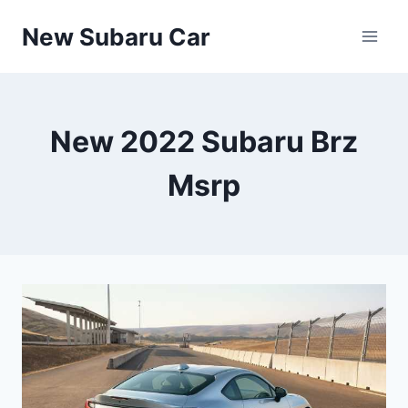
Skip
New Subaru Car
to
content
New 2022 Subaru Brz
Msrp