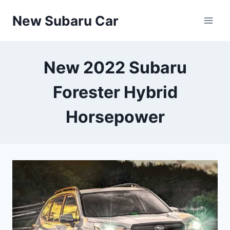
Skip
New Subaru Car
to
content
New 2022 Subaru
Forester Hybrid
Horsepower