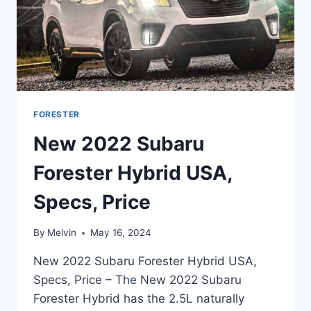
FORESTER
New 2022 Subaru
Forester Hybrid USA,
Specs, Price
By
Melvin
May 16, 2024
New 2022 Subaru Forester Hybrid USA,
Specs, Price – The New 2022 Subaru
Forester Hybrid has the 2.5L naturally