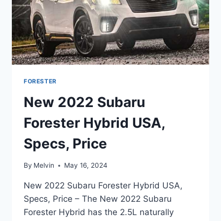
FORESTER
New 2022 Subaru
Forester Hybrid USA,
Specs, Price
By
Melvin
May 16, 2024
New 2022 Subaru Forester Hybrid USA,
Specs, Price – The New 2022 Subaru
Forester Hybrid has the 2.5L naturally