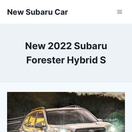
Skip
New Subaru Car
to
content
New 2022 Subaru
Forester Hybrid S