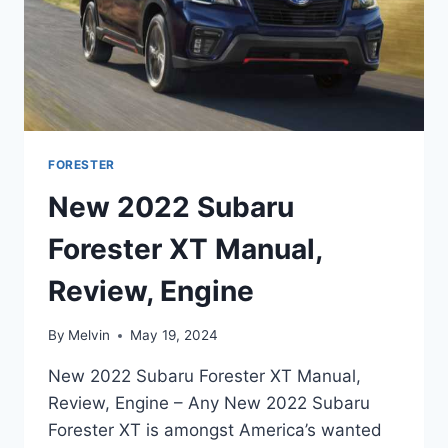
FORESTER
New 2022 Subaru
Forester XT Manual,
Review, Engine
By
Melvin
May 19, 2024
New 2022 Subaru Forester XT Manual,
Review, Engine – Any New 2022 Subaru
Forester XT is amongst America’s wanted