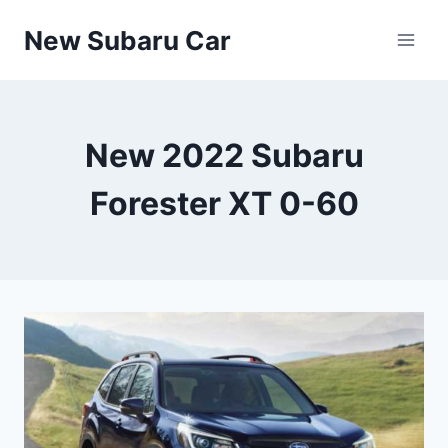
Skip
New Subaru Car
to
content
New 2022 Subaru
Forester XT 0-60