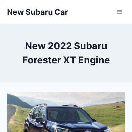
Skip
New Subaru Car
to
content
New 2022 Subaru
Forester XT Engine