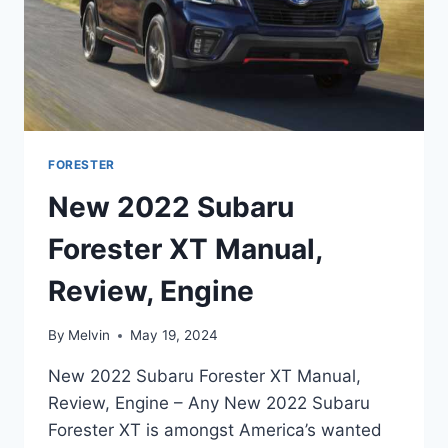
FORESTER
New 2022 Subaru
Forester XT Manual,
Review, Engine
By
Melvin
May 19, 2024
New 2022 Subaru Forester XT Manual,
Review, Engine – Any New 2022 Subaru
Forester XT is amongst America’s wanted