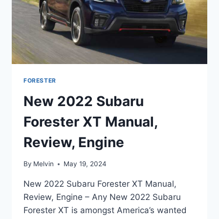
FORESTER
New 2022 Subaru
Forester XT Manual,
Review, Engine
By
Melvin
May 19, 2024
New 2022 Subaru Forester XT Manual,
Review, Engine – Any New 2022 Subaru
Forester XT is amongst America’s wanted