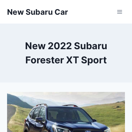
Skip
New Subaru Car
to
content
New 2022 Subaru
Forester XT Sport