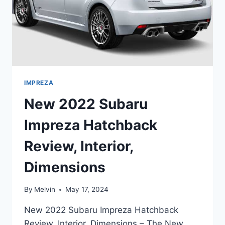
IMPREZA
New 2022 Subaru
Impreza Hatchback
Review, Interior,
Dimensions
By
Melvin
May 17, 2024
New 2022 Subaru Impreza Hatchback
Review, Interior, Dimensions – The New