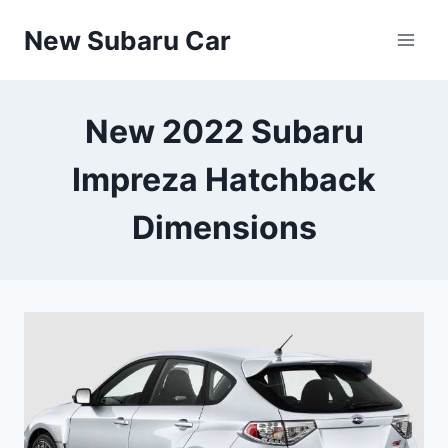
Skip
New Subaru Car
to
content
New 2022 Subaru
Impreza Hatchback
Dimensions