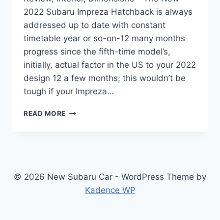
2022 Subaru Impreza Hatchback is always
addressed up to date with constant
timetable year or so-on-12 many months
progress since the fifth-time model’s,
initially, actual factor in the US to your 2022
design 12 a few months; this wouldn’t be
tough if your Impreza…
NEW
READ MORE
2022
SUBARU
IMPREZA
HATCHBACK
REVIEW,
INTERIOR,
© 2026 New Subaru Car - WordPress Theme by
DIMENSIONS
Kadence WP