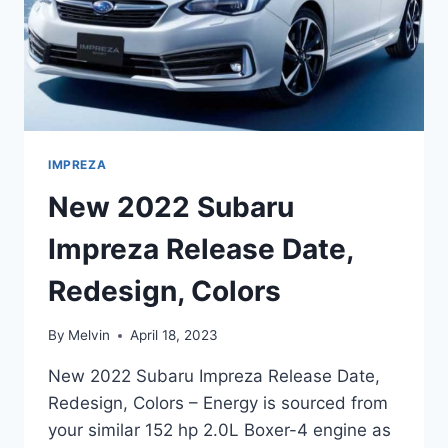
IMPREZA
New 2022 Subaru
Impreza Release Date,
Redesign, Colors
By
Melvin
April 18, 2023
New 2022 Subaru Impreza Release Date,
Redesign, Colors – Energy is sourced from
your similar 152 hp 2.0L Boxer-4 engine as