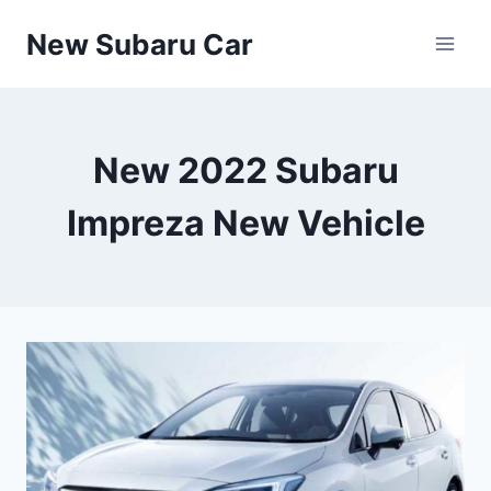
Skip
New Subaru Car
to
content
New 2022 Subaru
Impreza New Vehicle