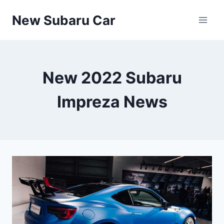
Skip
New Subaru Car
to
content
New 2022 Subaru
Impreza News