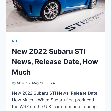
STI
New 2022 Subaru STI
News, Release Date, How
Much
By
Melvin
May 23, 2024
New 2022 Subaru STI News, Release Date,
How Much – When Subaru first produced
the WRX on the U.S. current market during