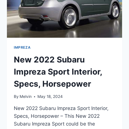
IMPREZA
New 2022 Subaru
Impreza Sport Interior,
Specs, Horsepower
By
Melvin
May 18, 2024
New 2022 Subaru Impreza Sport Interior,
Specs, Horsepower – This New 2022
Subaru Impreza Sport could be the