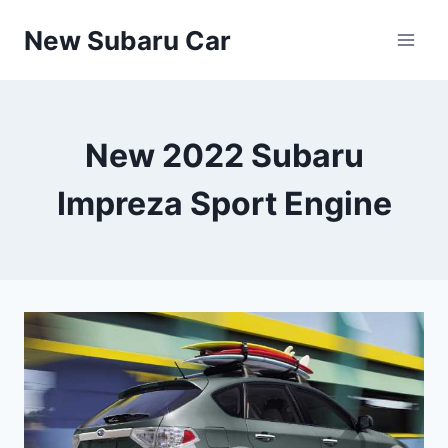
Skip
New Subaru Car
to
content
New 2022 Subaru
Impreza Sport Engine