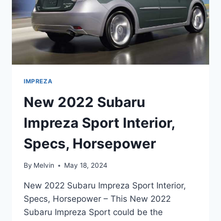
IMPREZA
New 2022 Subaru
Impreza Sport Interior,
Specs, Horsepower
By
Melvin
May 18, 2024
New 2022 Subaru Impreza Sport Interior,
Specs, Horsepower – This New 2022
Subaru Impreza Sport could be the