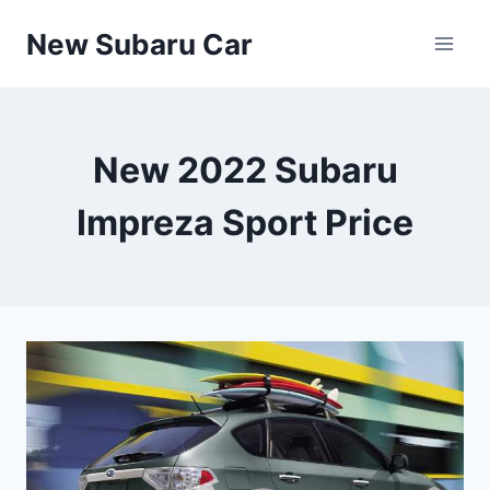
Skip
New Subaru Car
to
content
New 2022 Subaru
Impreza Sport Price