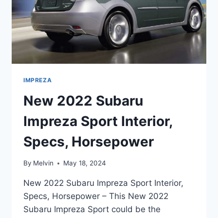
IMPREZA
New 2022 Subaru
Impreza Sport Interior,
Specs, Horsepower
By
Melvin
May 18, 2024
New 2022 Subaru Impreza Sport Interior,
Specs, Horsepower – This New 2022
Subaru Impreza Sport could be the