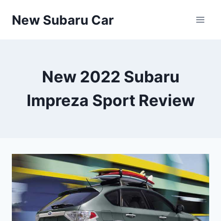
Skip
New Subaru Car
to
content
New 2022 Subaru
Impreza Sport Review