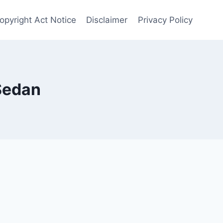
opyright Act Notice
Disclaimer
Privacy Policy
Sedan