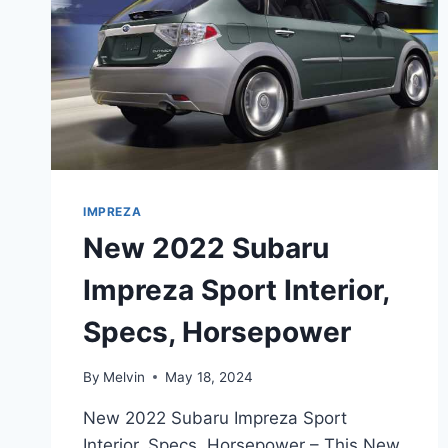
IMPREZA
New 2022 Subaru
Impreza Sport Interior,
Specs, Horsepower
By
Melvin
May 18, 2024
New 2022 Subaru Impreza Sport
Interior, Specs, Horsepower – This New