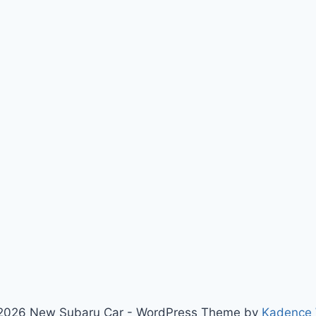
2026 New Subaru Car - WordPress Theme by
Kadence