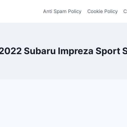
Anti Spam Policy
Cookie Policy
C
2022 Subaru Impreza Sport 