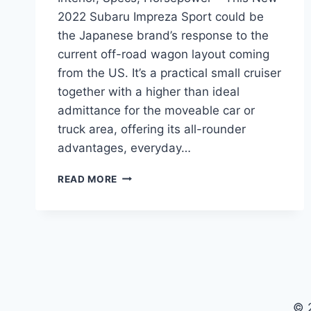
2022 Subaru Impreza Sport could be
the Japanese brand’s response to the
current off-road wagon layout coming
from the US. It’s a practical small cruiser
together with a higher than ideal
admittance for the moveable car or
truck area, offering its all-rounder
advantages, everyday…
NEW
READ MORE
2022
SUBARU
IMPREZA
SPORT
INTERIOR,
SPECS,
HORSEPOWER
© 