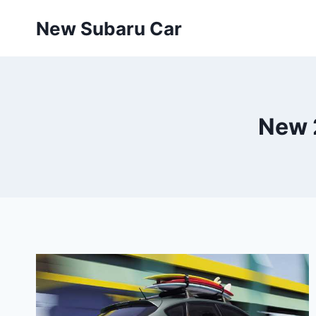
Skip
New Subaru Car
to
content
New 