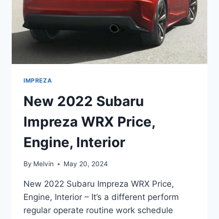
IMPREZA
New 2022 Subaru
Impreza WRX Price,
Engine, Interior
By
Melvin
May 20, 2024
New 2022 Subaru Impreza WRX Price,
Engine, Interior – It’s a different perform
regular operate routine work schedule