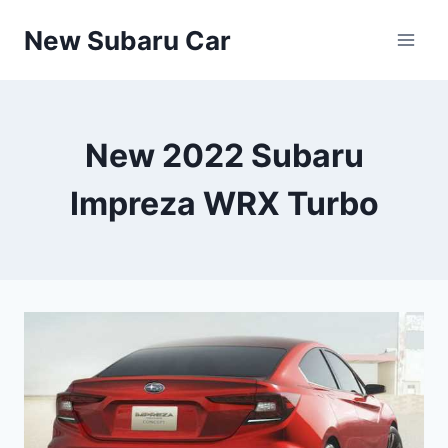
Skip
New Subaru Car
to
content
New 2022 Subaru
Impreza WRX Turbo