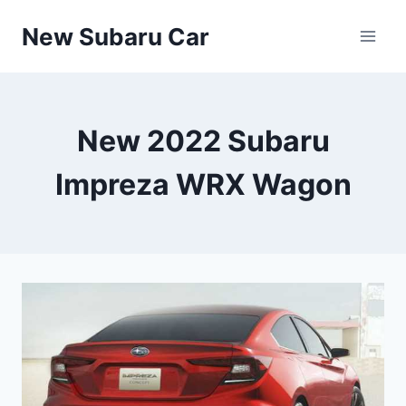
Skip
New Subaru Car
to
content
New 2022 Subaru
Impreza WRX Wagon