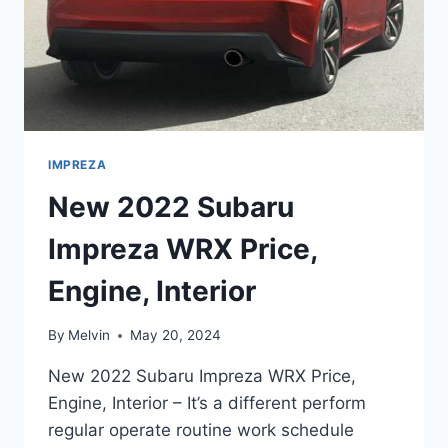
IMPREZA
New 2022 Subaru
Impreza WRX Price,
Engine, Interior
By
Melvin
May 20, 2024
New 2022 Subaru Impreza WRX Price,
Engine, Interior – It’s a different perform
regular operate routine work schedule