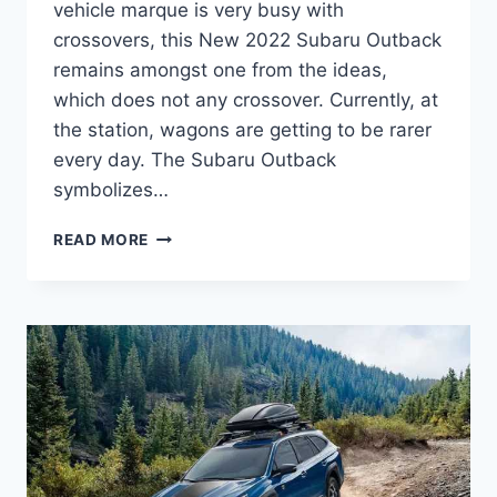
vehicle marque is very busy with
crossovers, this New 2022 Subaru Outback
remains amongst one from the ideas,
which does not any crossover. Currently, at
the station, wagons are getting to be rarer
every day. The Subaru Outback
symbolizes…
NEW
READ MORE
2022
SUBARU
OUTBACK
CHANGES,
RELEASE
DATE,
COLORS