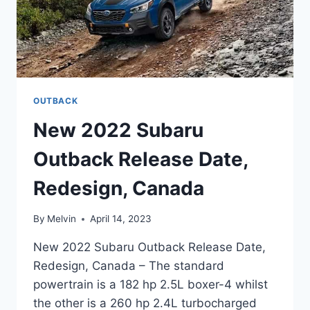
OUTBACK
New 2022 Subaru
Outback Release Date,
Redesign, Canada
By
Melvin
April 14, 2023
New 2022 Subaru Outback Release Date,
Redesign, Canada – The standard
powertrain is a 182 hp 2.5L boxer-4 whilst
the other is a 260 hp 2.4L turbocharged