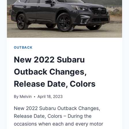
OUTBACK
New 2022 Subaru
Outback Changes,
Release Date, Colors
By
Melvin
April 18, 2023
New 2022 Subaru Outback Changes,
Release Date, Colors – During the
occasions when each and every motor