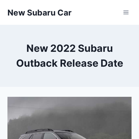
Skip
New Subaru Car
to
content
New 2022 Subaru
Outback Release Date