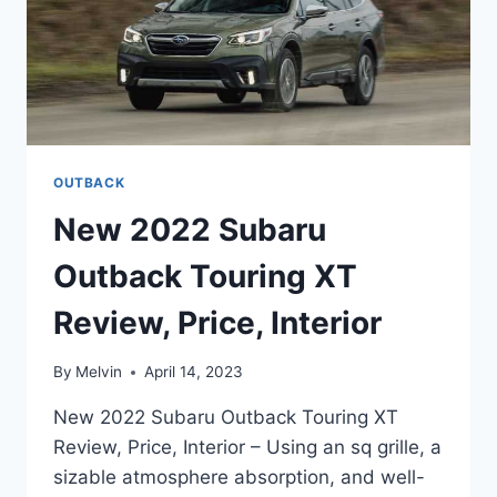
OUTBACK
New 2022 Subaru
Outback Touring XT
Review, Price, Interior
By
Melvin
April 14, 2023
New 2022 Subaru Outback Touring XT
Review, Price, Interior – Using an sq grille, a
sizable atmosphere absorption, and well-