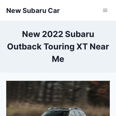
Skip
New Subaru Car
to
content
New 2022 Subaru
Outback Touring XT Near
Me