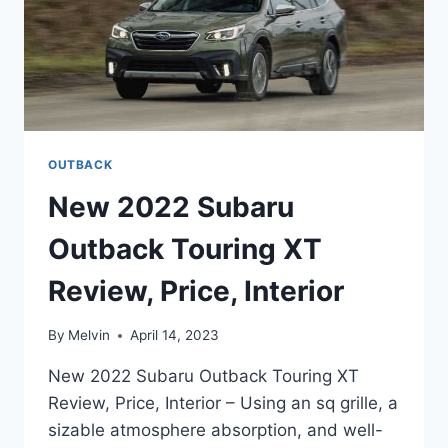
OUTBACK
New 2022 Subaru
Outback Touring XT
Review, Price, Interior
By
Melvin
April 14, 2023
New 2022 Subaru Outback Touring XT
Review, Price, Interior – Using an sq grille, a
sizable atmosphere absorption, and well-