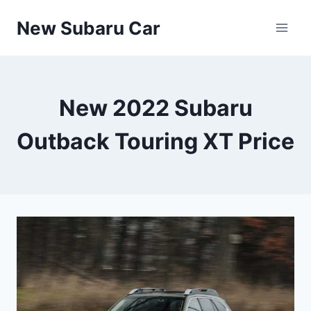
Skip
New Subaru Car
to
content
New 2022 Subaru
Outback Touring XT Price