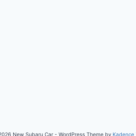
2026 New Subaru Car - WordPress Theme by
Kadence