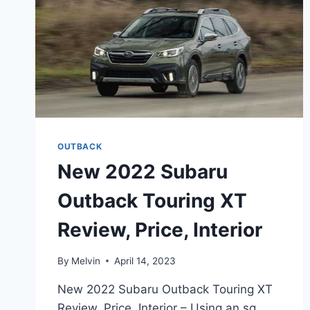
OUTBACK
New 2022 Subaru
Outback Touring XT
Review, Price, Interior
By
Melvin
April 14, 2023
New 2022 Subaru Outback Touring XT
Review, Price, Interior – Using an sq