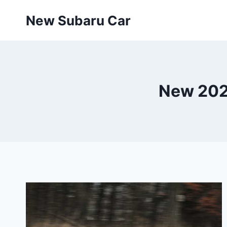
Skip
New Subaru Car
to
content
New 202