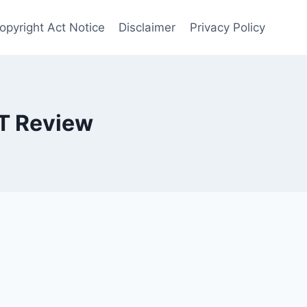
opyright Act Notice
Disclaimer
Privacy Policy
T Review