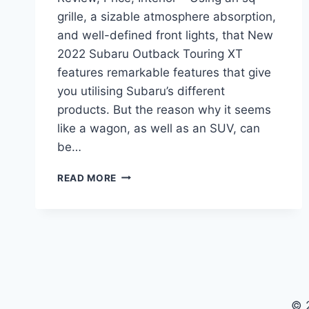
grille, a sizable atmosphere absorption,
and well-defined front lights, that New
2022 Subaru Outback Touring XT
features remarkable features that give
you utilising Subaru’s different
products. But the reason why it seems
like a wagon, as well as an SUV, can
be…
NEW
READ MORE
2022
SUBARU
OUTBACK
TOURING
XT
REVIEW,
PRICE,
INTERIOR
© 