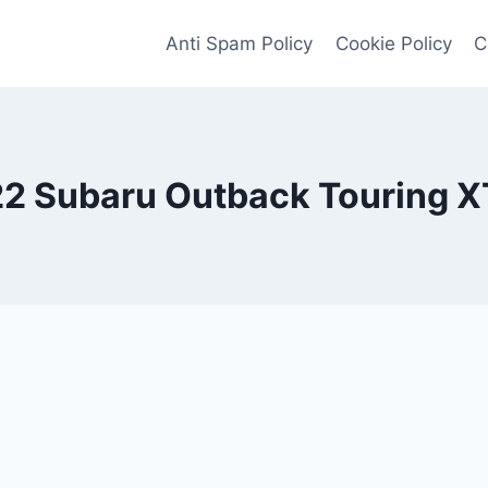
Anti Spam Policy
Cookie Policy
C
2 Subaru Outback Touring X