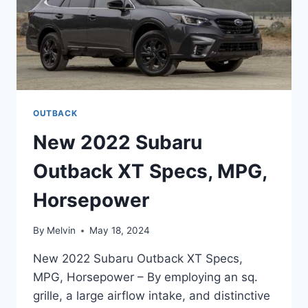
OUTBACK
New 2022 Subaru
Outback XT Specs, MPG,
Horsepower
By
Melvin
May 18, 2024
New 2022 Subaru Outback XT Specs,
MPG, Horsepower – By employing an sq.
grille, a large airflow intake, and distinctive