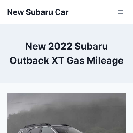
Skip
New Subaru Car
to
content
New 2022 Subaru
Outback XT Gas Mileage