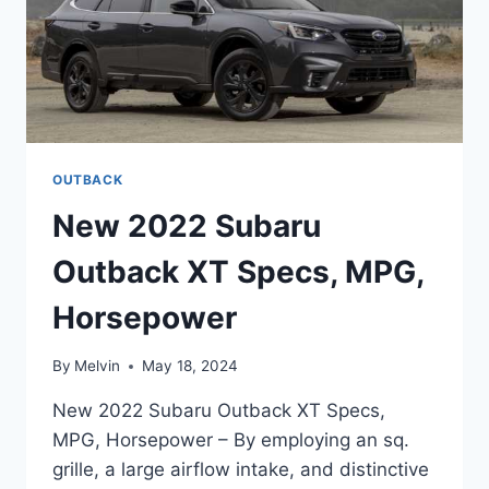
OUTBACK
New 2022 Subaru
Outback XT Specs, MPG,
Horsepower
By
Melvin
May 18, 2024
New 2022 Subaru Outback XT Specs,
MPG, Horsepower – By employing an sq.
grille, a large airflow intake, and distinctive