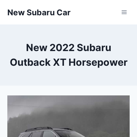
Skip
New Subaru Car
to
content
New 2022 Subaru
Outback XT Horsepower