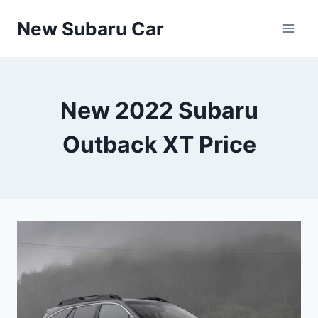
Skip
New Subaru Car
to
content
New 2022 Subaru
Outback XT Price