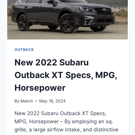
OUTBACK
New 2022 Subaru
Outback XT Specs, MPG,
Horsepower
By
Melvin
May 18, 2024
New 2022 Subaru Outback XT Specs,
MPG, Horsepower – By employing an sq.
grille, a large airflow intake, and distinctive