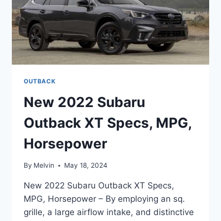
OUTBACK
New 2022 Subaru
Outback XT Specs, MPG,
Horsepower
By
Melvin
May 18, 2024
New 2022 Subaru Outback XT Specs,
MPG, Horsepower – By employing an sq.
grille, a large airflow intake, and distinctive