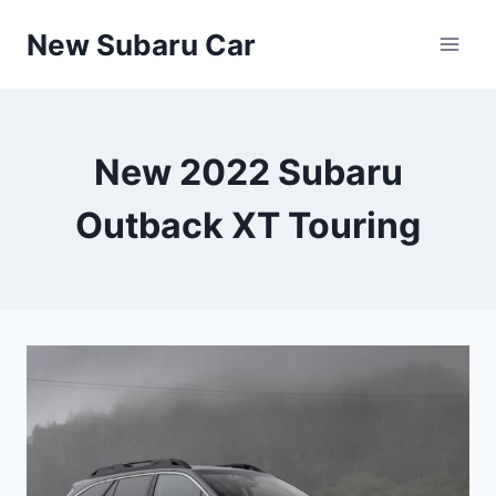
Skip
New Subaru Car
to
content
New 2022 Subaru
Outback XT Touring