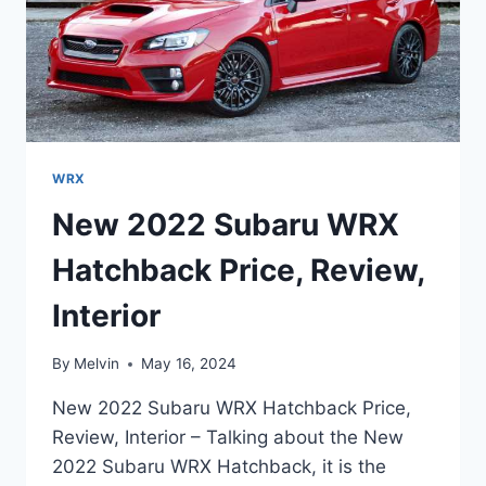
WRX
New 2022 Subaru WRX
Hatchback Price, Review,
Interior
By
Melvin
May 16, 2024
New 2022 Subaru WRX Hatchback Price,
Review, Interior – Talking about the New
2022 Subaru WRX Hatchback, it is the