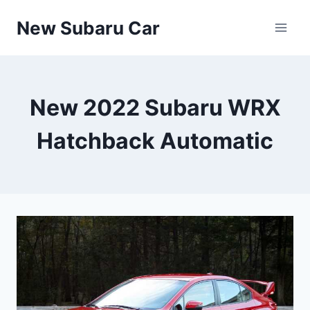
Skip
New Subaru Car
to
content
New 2022 Subaru WRX
Hatchback Automatic