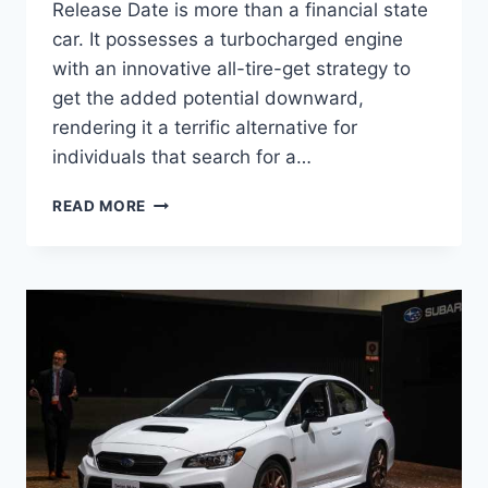
Release Date is more than a financial state
car. It possesses a turbocharged engine
with an innovative all-tire-get strategy to
get the added potential downward,
rendering it a terrific alternative for
individuals that search for a…
NEW
READ MORE
2022
SUBARU
WRX
RELEASE
DATE,
ENGINE,
INTERIOR