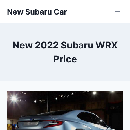
Skip
New Subaru Car
to
content
New 2022 Subaru WRX
Price