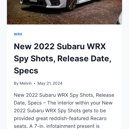
WRX
New 2022 Subaru WRX
Spy Shots, Release Date,
Specs
By
Melvin
May 21, 2024
New 2022 Subaru WRX Spy Shots, Release
Date, Specs – The interior within your New
2022 Subaru WRX Spy Shots gets to be
provided great reddish-featured Recaro
seats. A 7-in. infotainment present is