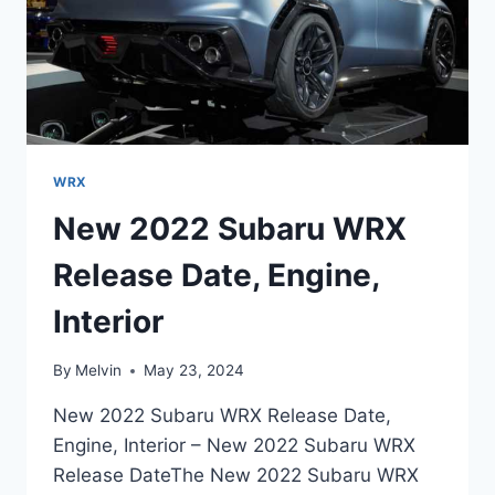
WRX
New 2022 Subaru WRX
Release Date, Engine,
Interior
By
Melvin
May 23, 2024
New 2022 Subaru WRX Release Date,
Engine, Interior – New 2022 Subaru WRX
Release DateThe New 2022 Subaru WRX