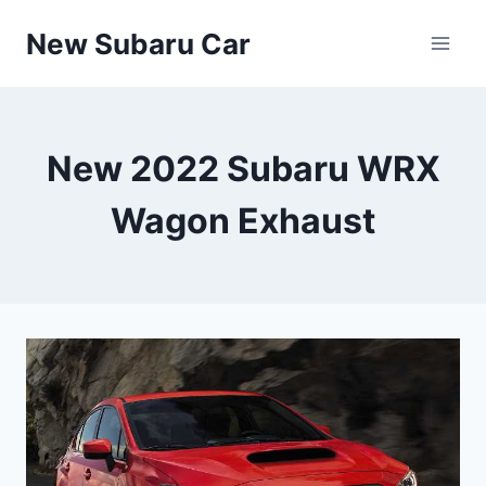
Skip
New Subaru Car
to
content
New 2022 Subaru WRX
Wagon Exhaust