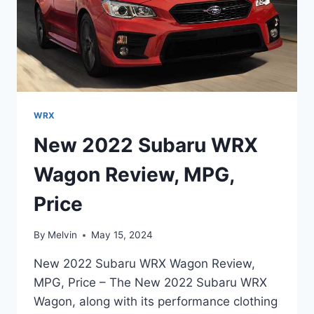
WRX
New 2022 Subaru WRX
Wagon Review, MPG,
Price
By
Melvin
May 15, 2024
New 2022 Subaru WRX Wagon Review,
MPG, Price – The New 2022 Subaru WRX
Wagon, along with its performance clothing