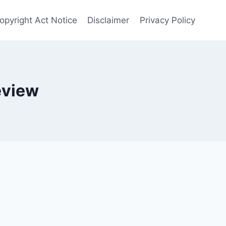
opyright Act Notice
Disclaimer
Privacy Policy
eview