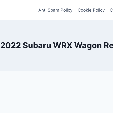
Anti Spam Policy
Cookie Policy
C
2022 Subaru WRX Wagon R