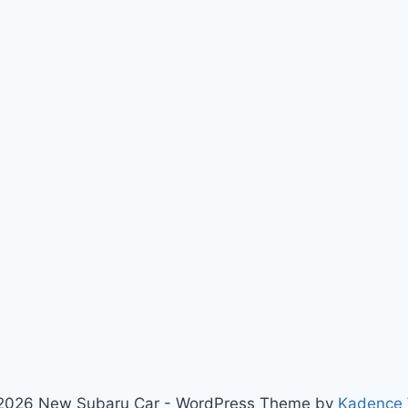
2026 New Subaru Car - WordPress Theme by
Kadence