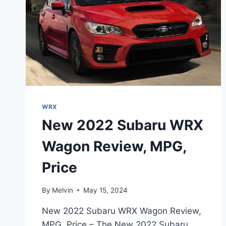
WRX
New 2022 Subaru WRX
Wagon Review, MPG,
Price
By
Melvin
May 15, 2024
New 2022 Subaru WRX Wagon Review,
MPG, Price – The New 2022 Subaru