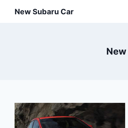
Skip
New Subaru Car
to
content
New 