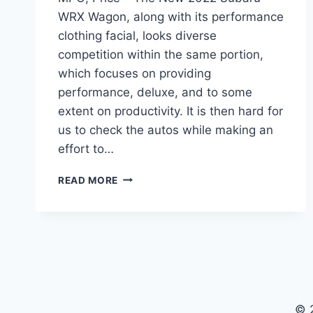
WRX Wagon, along with its performance
clothing facial, looks diverse
competition within the same portion,
which focuses on providing
performance, deluxe, and to some
extent on productivity. It is then hard for
us to check the autos while making an
effort to…
NEW
READ MORE
2022
SUBARU
WRX
WAGON
REVIEW,
MPG,
PRICE
© 