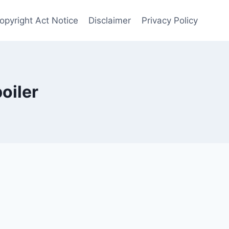
opyright Act Notice
Disclaimer
Privacy Policy
oiler