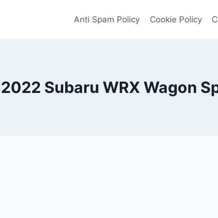
Anti Spam Policy
Cookie Policy
C
2022 Subaru WRX Wagon Sp