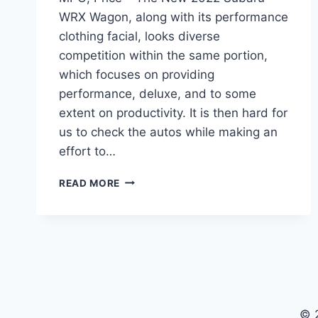
WRX Wagon, along with its performance
clothing facial, looks diverse
competition within the same portion,
which focuses on providing
performance, deluxe, and to some
extent on productivity. It is then hard for
us to check the autos while making an
effort to…
NEW
READ MORE
2022
SUBARU
WRX
WAGON
REVIEW,
MPG,
PRICE
© 