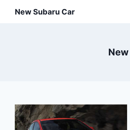
Skip
New Subaru Car
to
content
New 