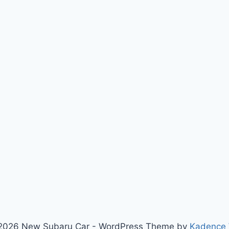
2026 New Subaru Car - WordPress Theme by
Kadence