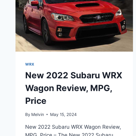
WRX
New 2022 Subaru WRX
Wagon Review, MPG,
Price
By
Melvin
May 15, 2024
New 2022 Subaru WRX Wagon Review,
MPG, Price – The New 2022 Subaru