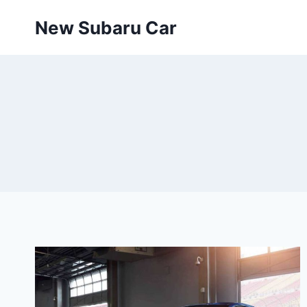
Skip
New Subaru Car
to
content