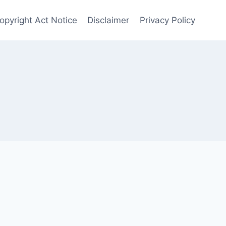
opyright Act Notice
Disclaimer
Privacy Policy