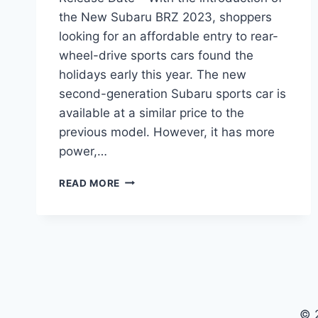
the New Subaru BRZ 2023, shoppers
looking for an affordable entry to rear-
wheel-drive sports cars found the
holidays early this year. The new
second-generation Subaru sports car is
available at a similar price to the
previous model. However, it has more
power,…
NEW
READ MORE
SUBARU
BRZ
2023
PRICE,
INTERIOR,
RELEASE
DATE
© 