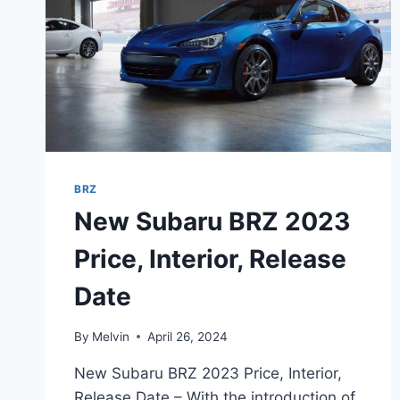
BRZ
New Subaru BRZ 2023
Price, Interior, Release
Date
By
Melvin
April 26, 2024
New Subaru BRZ 2023 Price, Interior,
Release Date – With the introduction of