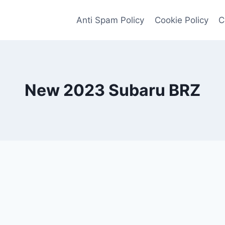
Anti Spam Policy
Cookie Policy
C
New 2023 Subaru BRZ