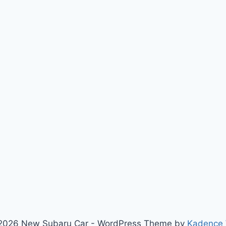
2026 New Subaru Car - WordPress Theme by
Kadence