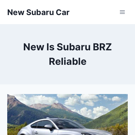
Skip
New Subaru Car
to
content
New Is Subaru BRZ
Reliable