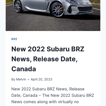
BRZ
New 2022 Subaru BRZ
News, Release Date,
Canada
By
Melvin
April 20, 2023
New 2022 Subaru BRZ News, Release
Date, Canada – The New 2022 Subaru BRZ
News comes along with virtually no