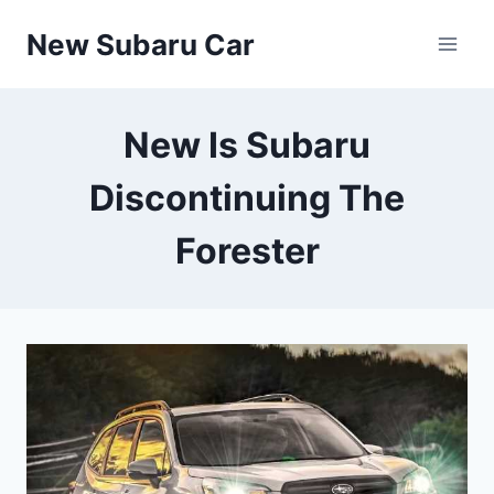
Skip
New Subaru Car
to
content
New Is Subaru
Discontinuing The
Forester