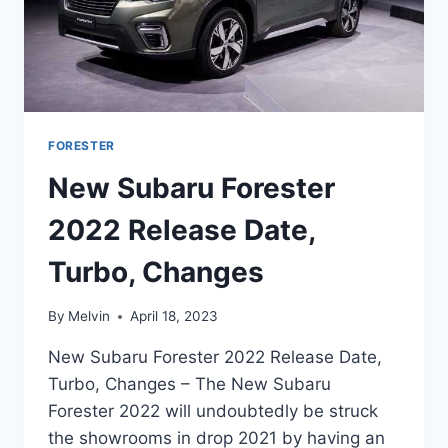
FORESTER
New Subaru Forester
2022 Release Date,
Turbo, Changes
By
Melvin
April 18, 2023
New Subaru Forester 2022 Release Date,
Turbo, Changes – The New Subaru
Forester 2022 will undoubtedly be struck
the showrooms in drop 2021 by having an