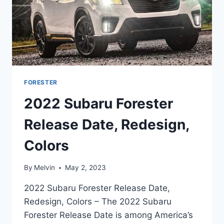
FORESTER
2022 Subaru Forester
Release Date, Redesign,
Colors
By
Melvin
May 2, 2023
2022 Subaru Forester Release Date,
Redesign, Colors – The 2022 Subaru
Forester Release Date is among America’s