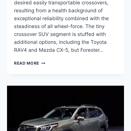
desired easily transportable crossovers,
resulting from a health background of
exceptional reliability combined with the
steadiness of all wheel-force. The tiny
crossover SUV segment is stuffed with
additional options, including the Toyota
RAV4 and Mazda CX-5, but Forester…
2022
READ MORE
SUBARU
FORESTER
RELEASE
DATE,
REDESIGN,
COLORS