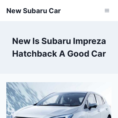
Skip
New Subaru Car
to
content
New Is Subaru Impreza
Hatchback A Good Car