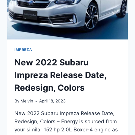
IMPREZA
New 2022 Subaru
Impreza Release Date,
Redesign, Colors
By
Melvin
April 18, 2023
New 2022 Subaru Impreza Release Date,
Redesign, Colors – Energy is sourced from
your similar 152 hp 2.0L Boxer-4 engine as