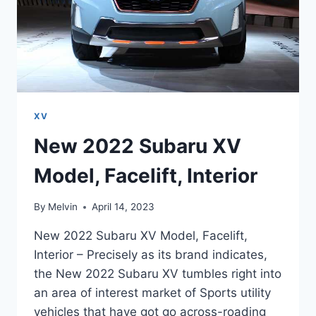
XV
New 2022 Subaru XV
Model, Facelift, Interior
By
Melvin
April 14, 2023
New 2022 Subaru XV Model, Facelift,
Interior – Precisely as its brand indicates,
the New 2022 Subaru XV tumbles right into
an area of interest market of Sports utility
vehicles that have got go across-roading