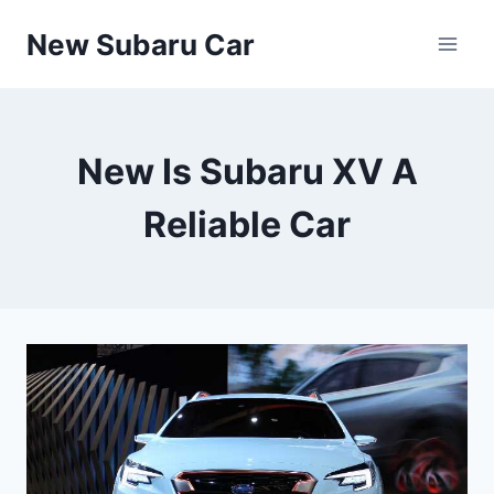
Skip
New Subaru Car
to
content
New Is Subaru XV A
Reliable Car