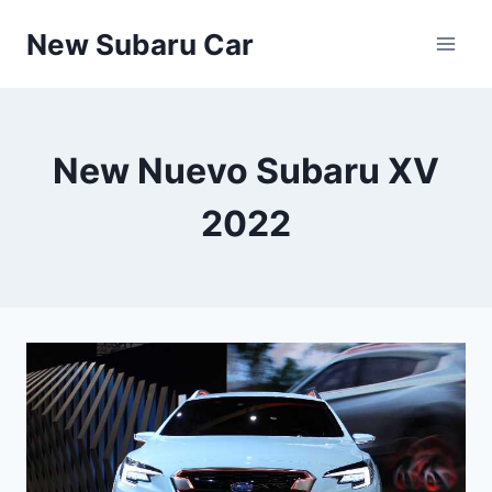
Skip
New Subaru Car
to
content
New Nuevo Subaru XV
2022