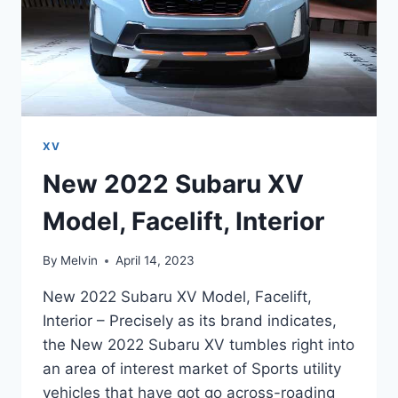
XV
New 2022 Subaru XV
Model, Facelift, Interior
By
Melvin
April 14, 2023
New 2022 Subaru XV Model, Facelift,
Interior – Precisely as its brand indicates,
the New 2022 Subaru XV tumbles right into
an area of interest market of Sports utility
vehicles that have got go across-roading