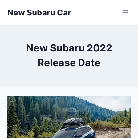
Skip
New Subaru Car
to
content
New Subaru 2022
Release Date