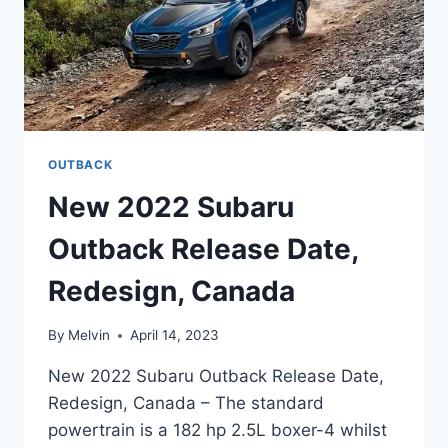
OUTBACK
New 2022 Subaru
Outback Release Date,
Redesign, Canada
By
Melvin
April 14, 2023
New 2022 Subaru Outback Release Date,
Redesign, Canada – The standard
powertrain is a 182 hp 2.5L boxer-4 whilst