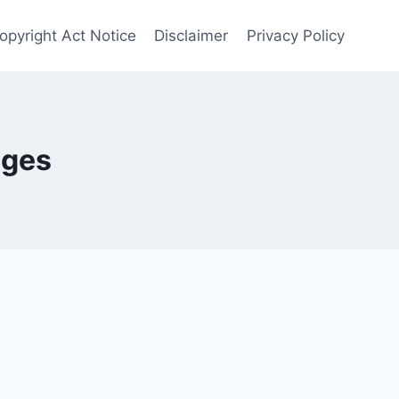
opyright Act Notice
Disclaimer
Privacy Policy
nges