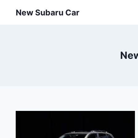
Skip
New Subaru Car
to
content
New