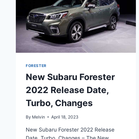
FORESTER
New Subaru Forester
2022 Release Date,
Turbo, Changes
By
Melvin
April 18, 2023
New Subaru Forester 2022 Release
Date, Turbo, Changes – The New