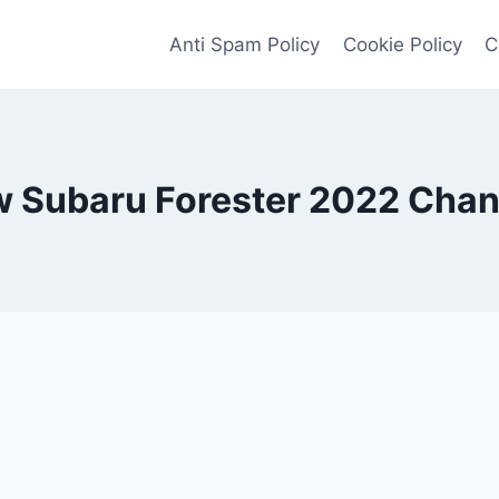
Anti Spam Policy
Cookie Policy
C
 Subaru Forester 2022 Cha