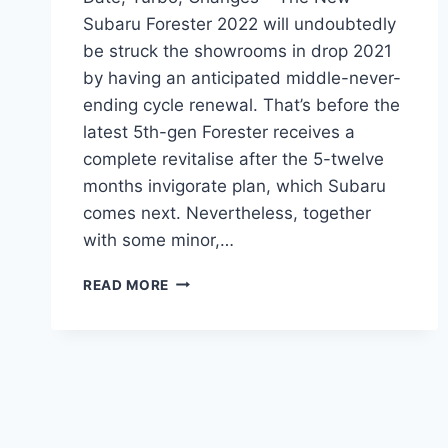
Subaru Forester 2022 will undoubtedly
be struck the showrooms in drop 2021
by having an anticipated middle-never-
ending cycle renewal. That’s before the
latest 5th-gen Forester receives a
complete revitalise after the 5-twelve
months invigorate plan, which Subaru
comes next. Nevertheless, together
with some minor,…
NEW
READ MORE
SUBARU
FORESTER
2022
RELEASE
DATE,
TURBO,
CHANGES