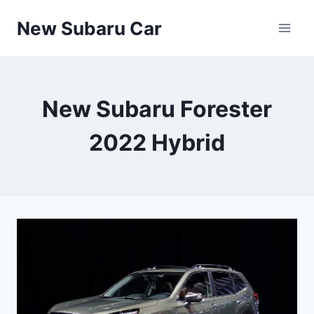
Skip
New Subaru Car
to
content
New Subaru Forester
2022 Hybrid