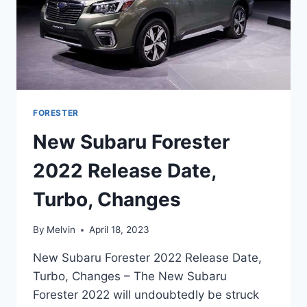
FORESTER
New Subaru Forester
2022 Release Date,
Turbo, Changes
By
Melvin
April 18, 2023
New Subaru Forester 2022 Release Date,
Turbo, Changes – The New Subaru
Forester 2022 will undoubtedly be struck